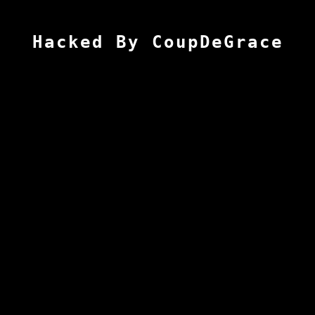
Hacked By CoupDeGrace