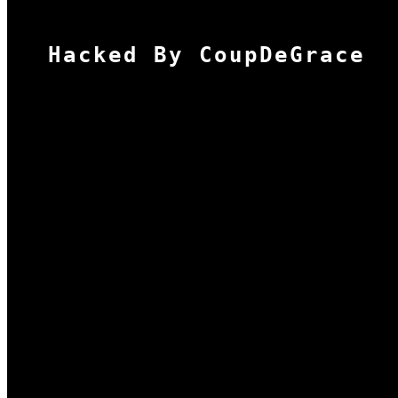
Hacked By CoupDeGrace